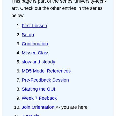
This page is part of the series 'university-tech-
art'. Check out the other entries in the series
below.
First Lesson
Setup
Continuation
Missed Class
slow and steady
MD5 Model References
Pre-Feedback Session
Starting the GUI
Week 7 Feeback
Join Orientation
<- you are here