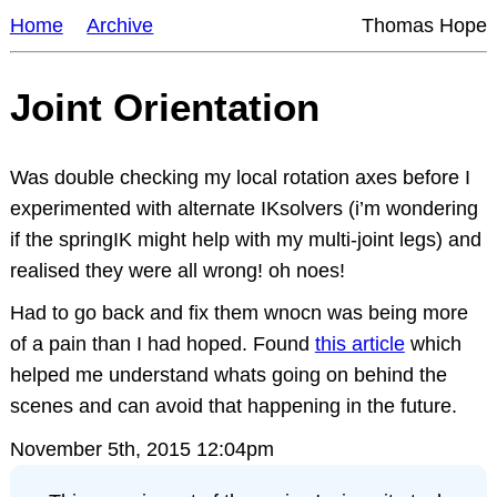
Home
Archive
Thomas Hope
Joint Orientation
Was double checking my local rotation axes before I
experimented with alternate IKsolvers (i’m wondering
if the springIK might help with my multi-joint legs) and
realised they were all wrong! oh noes!
Had to go back and fix them wnocn was being more
of a pain than I had hoped. Found
this article
which
helped me understand whats going on behind the
scenes and can avoid that happening in the future.
November 5th, 2015 12:04pm