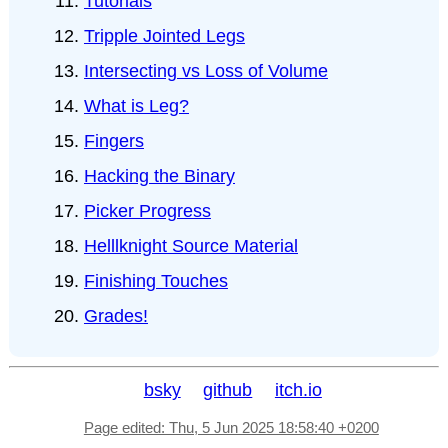
Tutorials
Tripple Jointed Legs
Intersecting vs Loss of Volume
What is Leg?
Fingers
Hacking the Binary
Picker Progress
Helllknight Source Material
Finishing Touches
Grades!
bsky
github
itch.io
Page edited: Thu, 5 Jun 2025 18:58:40 +0200